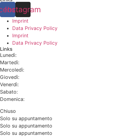
cebook
Instagram
Imprint
Data Privacy Policy
Imprint
Data Privacy Policy
Links
Lunedì:
Martedì:
Mercoledì:
Giovedì:
Venerdì:
Sabato:
Domenica:
Chiuso
Solo su appuntamento
Solo su appuntamento
Solo su appuntamento