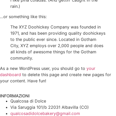
I like piña coladas. (And gettin’ caught in the
rain.)
…or something like this:
The XYZ Doohickey Company was founded in
1971, and has been providing quality doohickeys
to the public ever since. Located in Gotham
City, XYZ employs over 2,000 people and does
all kinds of awesome things for the Gotham
community.
As a new WordPress user, you should go to
your
dashboard
to delete this page and create new pages for
your content. Have fun!
INFORMAZIONI
Qualcosa di Dolce
Via Saruggia 101/b 22031 Albavilla (CO)
qualcosadidolcebakery@gmail.com