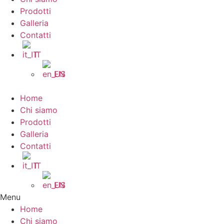
Prodotti
Galleria
Contatti
IT
EN
Home
Chi siamo
Prodotti
Galleria
Contatti
IT
EN
Menu
Home
Chi siamo