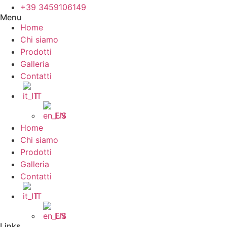
+39 3459106149
Menu
Home
Chi siamo
Prodotti
Galleria
Contatti
IT
EN
Home
Chi siamo
Prodotti
Galleria
Contatti
IT
EN
Links