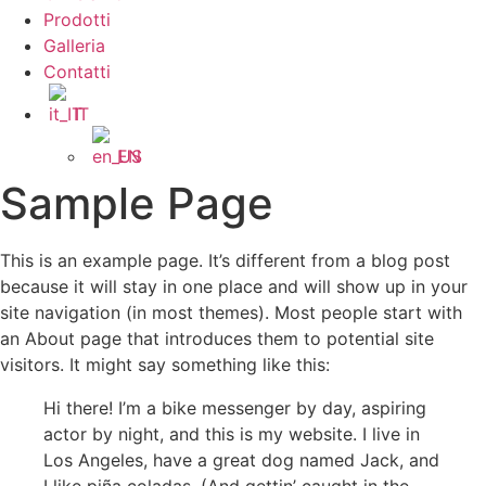
Prodotti
Galleria
Contatti
IT
EN
Sample Page
This is an example page. It’s different from a blog post
because it will stay in one place and will show up in your
site navigation (in most themes). Most people start with
an About page that introduces them to potential site
visitors. It might say something like this:
Hi there! I’m a bike messenger by day, aspiring
actor by night, and this is my website. I live in
Los Angeles, have a great dog named Jack, and