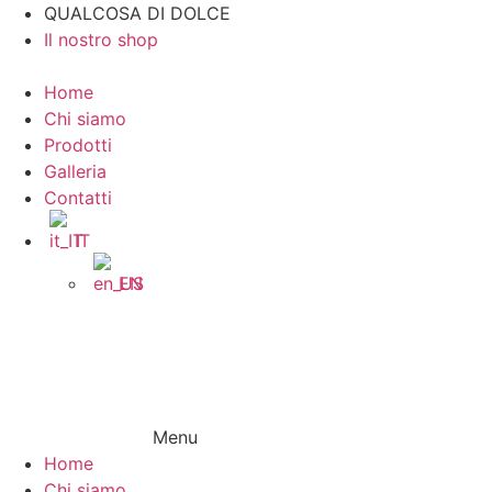
Vai
QUALCOSA DI DOLCE
al
Il nostro shop
contenuto
Home
Chi siamo
Prodotti
Galleria
Contatti
IT
EN
Menu
Home
Chi siamo